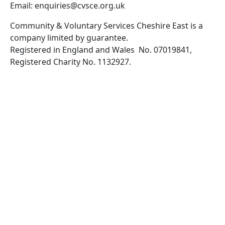
Email: enquiries@cvsce.org.uk
Community & Voluntary Services Cheshire East is a
company limited by guarantee.
Registered in England and Wales No. 07019841,
Registered Charity No. 1132927.