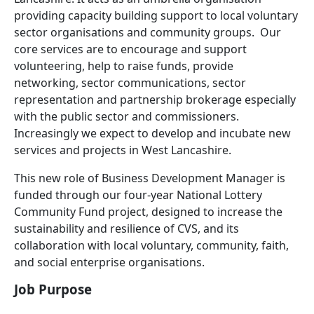
providing capacity building support to local voluntary
sector organisations and community groups.
Our
core services are to encourage and support
volunteering, help to raise funds, provide
networking, sector communications, sector
representation and partnership brokerage especially
with the public sector and commissioners.
Increasingly we expect to develop and incubate new
services and projects in West Lancashire.
This new role of Business Development Manager is
funded through our four-year National Lottery
Community Fund project, designed to increase the
sustainability and resilience of CVS, and its
collaboration with local voluntary, community, faith,
and social enterprise organisations.
Job Purpose