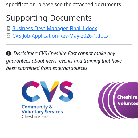
specification, please see the attached documents.
Supporting Documents
Business-Devt-Manager-Final-1.docx
CVS-Job-Application-Rev-May-2026-1.docx
Disclaimer: CVS Cheshire East cannot make any
guarantees about news, events and training that have
been submitted from external sources