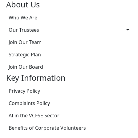
About Us
Who We Are
Our Trustees
Join Our Team
Strategic Plan
Join Our Board
Key Information
Privacy Policy
Complaints Policy
AI in the VCFSE Sector
Benefits of Corporate Volunteers