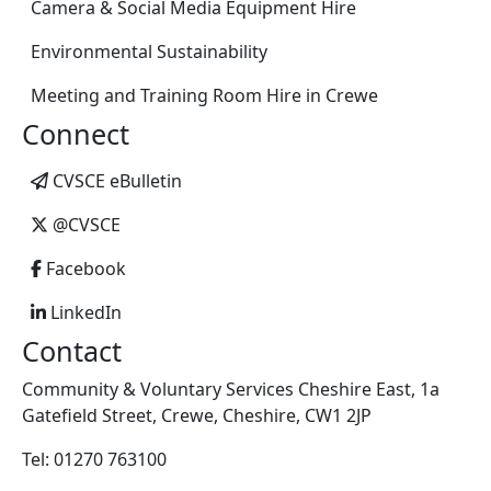
Camera & Social Media Equipment Hire
Environmental Sustainability
Meeting and Training Room Hire in Crewe
Connect
CVSCE eBulletin
@CVSCE
Facebook
LinkedIn
Contact
Community & Voluntary Services Cheshire East, 1a
Gatefield Street, Crewe, Cheshire, CW1 2JP
Tel: 01270 763100