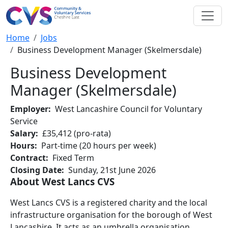
Skip to main content
Breadcrumb
Home
Jobs
Business Development Manager (Skelmersdale)
Business Development
Manager (Skelmersdale)
Employer
West Lancashire Council for Voluntary
Service
Salary
£35,412 (pro-rata)
Hours
Part-time (20 hours per week)
Contract
Fixed Term
Closing Date
Sunday, 21st June 2026
About West Lancs CVS
West Lancs CVS is a registered charity and the local
infrastructure organisation for the borough of West
Lancashire. It acts as an umbrella organisation