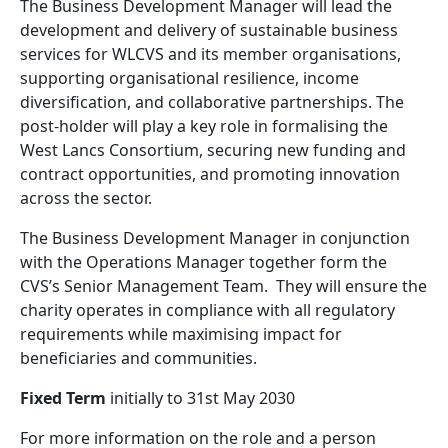
The Business Development Manager will lead the
development and delivery of sustainable business
services for WLCVS and its member organisations,
supporting organisational resilience, income
diversification, and collaborative partnerships. The
post-holder will play a key role in formalising the
West Lancs Consortium, securing new funding and
contract opportunities, and promoting innovation
across the sector.
The Business Development Manager in conjunction
with the Operations Manager together form the
CVS’s Senior Management Team.
They will ensure the
charity operates in compliance with all regulatory
requirements while maximising impact for
beneficiaries and communities.
Fixed Term
initially to 31st May 2030
For more information on the role and a person