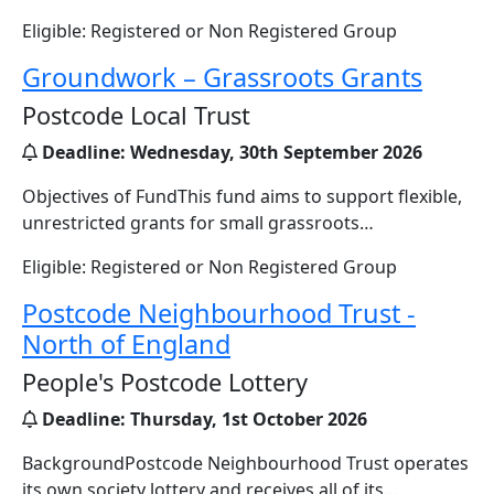
Eligible: Registered or Non Registered Group
Groundwork – Grassroots Grants
Postcode Local Trust
Deadline:
Wednesday, 30th September 2026
Objectives of FundThis fund aims to support flexible,
unrestricted grants for small grassroots…
Eligible: Registered or Non Registered Group
Postcode Neighbourhood Trust -
North of England
People's Postcode Lottery
Deadline:
Thursday, 1st October 2026
BackgroundPostcode Neighbourhood Trust operates
its own society lottery and receives all of its…