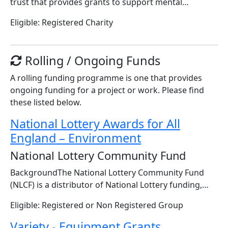
trust that provides grants to support mental…
Eligible: Registered Charity
Rolling / Ongoing Funds
A rolling funding programme is one that provides
ongoing funding for a project or work. Please find
these listed below.
National Lottery Awards for All
England – Environment
National Lottery Community Fund
BackgroundThe National Lottery Community Fund
(NLCF) is a distributor of National Lottery funding,…
Eligible: Registered or Non Registered Group
Variety - Equipment Grants