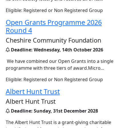
Eligible: Registered or Non Registered Group
Open Grants Programme 2026
Round 4
Cheshire Community Foundation
Deadline:
Wednesday, 14th October 2026
We have combined our Open Grants into a single
programme with three tiers of award.Micro…
Eligible: Registered or Non Registered Group
Albert Hunt Trust
Albert Hunt Trust
Deadline:
Sunday, 31st December 2028
The Albert Hunt Trust is a grant-giving charitable