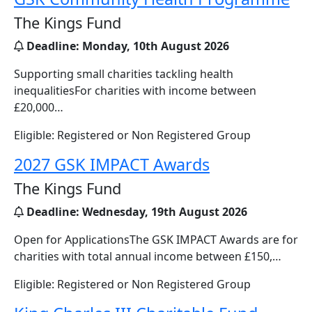
The Kings Fund
Deadline:
Monday, 10th August 2026
Supporting small charities tackling health
inequalitiesFor charities with income between
£20,000…
Eligible: Registered or Non Registered Group
2027 GSK IMPACT Awards
The Kings Fund
Deadline:
Wednesday, 19th August 2026
Open for ApplicationsThe GSK IMPACT Awards are for
charities with total annual income between £150,…
Eligible: Registered or Non Registered Group