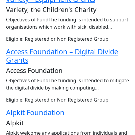
Variety, the Children's Charity
Objectives of FundThe funding is intended to support
organisations which work with sick, disabled…
Eligible: Registered or Non Registered Group
Access Foundation – Digital Divide
Grants
Access Foundation
Objectives of FundThe funding is intended to mitigate
the digital divide by making computing…
Eligible: Registered or Non Registered Group
Alpkit Foundation
Alpkit
Alpkit welcome any applications from individuals and