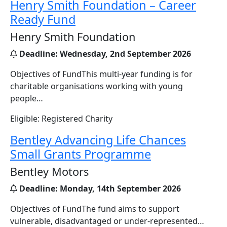
Henry Smith Foundation – Career
Ready Fund
Henry Smith Foundation
Deadline:
Wednesday, 2nd September 2026
Objectives of FundThis multi‑year funding is for
charitable organisations working with young
people…
Eligible: Registered Charity
Bentley Advancing Life Chances
Small Grants Programme
Bentley Motors
Deadline:
Monday, 14th September 2026
Objectives of FundThe fund aims to support
vulnerable, disadvantaged or under-represented…