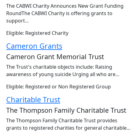
The CABWI Charity Announces New Grant Funding
RoundThe CABWI Charity is offering grants to
support…
Eligible: Registered Charity
Cameron Grants
Cameron Grant Memorial Trust
The Trust's charitable objects include: Raising
awareness of young suicide Urging all who are…
Eligible: Registered or Non Registered Group
Charitable Trust
The Thompson Family Charitable Trust
The Thompson Family Charitable Trust provides
grants to registered charities for general charitable…