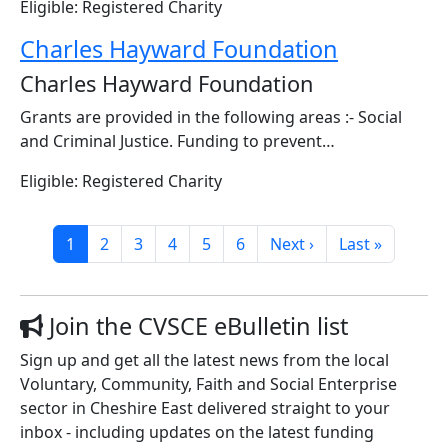
Eligible: Registered Charity
Charles Hayward Foundation
Charles Hayward Foundation
Grants are provided in the following areas :- Social
and Criminal Justice. Funding to prevent…
Eligible: Registered Charity
Pagination
Page
Page
Page
Page
Page
Page
Next page
Last page
1
2
3
4
5
6
Next ›
Last »
Join the CVSCE eBulletin list
Sign up and get all the latest news from the local
Voluntary, Community, Faith and Social Enterprise
sector in Cheshire East delivered straight to your
inbox - including updates on the latest funding