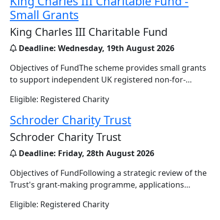
King Charles III Charitable Fund -
Small Grants
King Charles III Charitable Fund
Deadline:
Wednesday, 19th August 2026
Objectives of FundThe scheme provides small grants
to support independent UK registered non-for-…
Eligible: Registered Charity
Schroder Charity Trust
Schroder Charity Trust
Deadline:
Friday, 28th August 2026
Objectives of FundFollowing a strategic review of the
Trust's grant-making programme, applications…
Eligible: Registered Charity