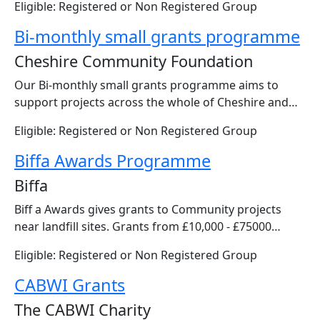
Eligible: Registered or Non Registered Group
Bi-monthly small grants programme
Cheshire Community Foundation
Our Bi-monthly small grants programme aims to
support projects across the whole of Cheshire and…
Eligible: Registered or Non Registered Group
Biffa Awards Programme
Biffa
Biff a Awards gives grants to Community projects
near landfill sites. Grants from £10,000 - £75000…
Eligible: Registered or Non Registered Group
CABWI Grants
The CABWI Charity