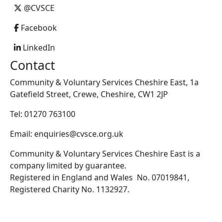
@CVSCE
Facebook
LinkedIn
Contact
Community & Voluntary Services Cheshire East, 1a
Gatefield Street, Crewe, Cheshire, CW1 2JP
Tel: 01270 763100
Email: enquiries@cvsce.org.uk
Community & Voluntary Services Cheshire East is a
company limited by guarantee.
Registered in England and Wales No. 07019841,
Registered Charity No. 1132927.