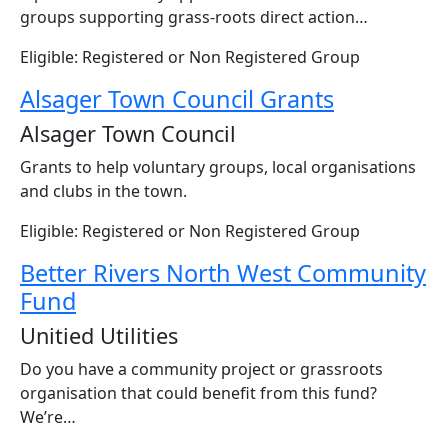
groups supporting grass-roots direct action…
Eligible: Registered or Non Registered Group
Alsager Town Council Grants
Alsager Town Council
Grants to help voluntary groups, local organisations
and clubs in the town.
Eligible: Registered or Non Registered Group
Better Rivers North West Community
Fund
Unitied Utilities
Do you have a community project or grassroots
organisation that could benefit from this fund?
We’re…