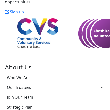
opportunities.
Sign up
About Us
Who We Are
Our Trustees
Join Our Team
Strategic Plan