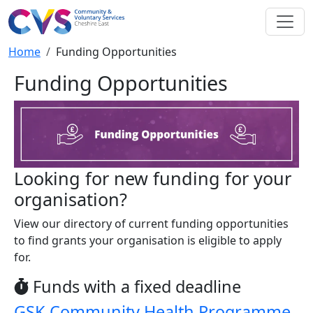
Skip to main content
Breadcrumb
Home
Funding Opportunities
Funding Opportunities
Looking for new funding for your
organisation?
View our directory of current funding opportunities
to find grants your organisation is eligible to apply
for.
Funds with a fixed deadline
GSK Community Health Programme