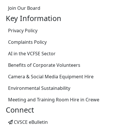
Join Our Board
Key Information
Privacy Policy
Complaints Policy
AI in the VCFSE Sector
Benefits of Corporate Volunteers
Camera & Social Media Equipment Hire
Environmental Sustainability
Meeting and Training Room Hire in Crewe
Connect
CVSCE eBulletin