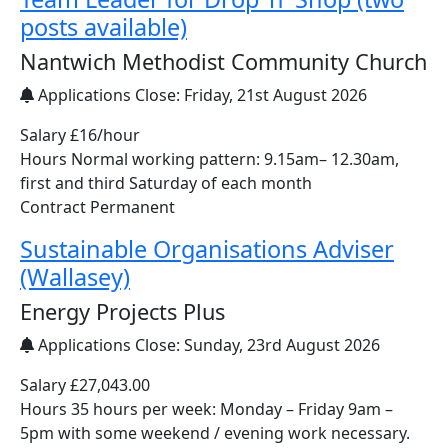
posts available)
Nantwich Methodist Community Church
Applications Close:
Friday, 21st August 2026
Salary £16/hour
Hours Normal working pattern: 9.15am– 12.30am,
first and third Saturday of each month
Contract Permanent
Sustainable Organisations Adviser
(Wallasey)
Energy Projects Plus
Applications Close:
Sunday, 23rd August 2026
Salary £27,043.00
Hours 35 hours per week: Monday – Friday 9am –
5pm with some weekend / evening work necessary.