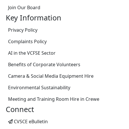
Join Our Board
Key Information
Privacy Policy
Complaints Policy
AI in the VCFSE Sector
Benefits of Corporate Volunteers
Camera & Social Media Equipment Hire
Environmental Sustainability
Meeting and Training Room Hire in Crewe
Connect
CVSCE eBulletin