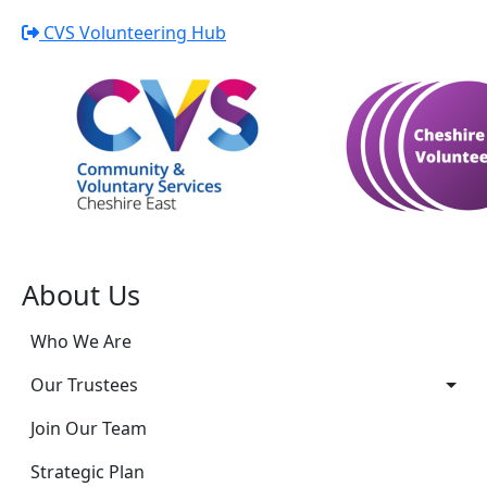
CVS Volunteering Hub
About Us
Who We Are
Our Trustees
Join Our Team
Strategic Plan