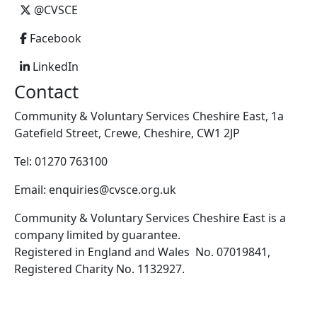
@CVSCE
Facebook
LinkedIn
Contact
Community & Voluntary Services Cheshire East, 1a
Gatefield Street, Crewe, Cheshire, CW1 2JP
Tel: 01270 763100
Email: enquiries@cvsce.org.uk
Community & Voluntary Services Cheshire East is a
company limited by guarantee.
Registered in England and Wales No. 07019841,
Registered Charity No. 1132927.