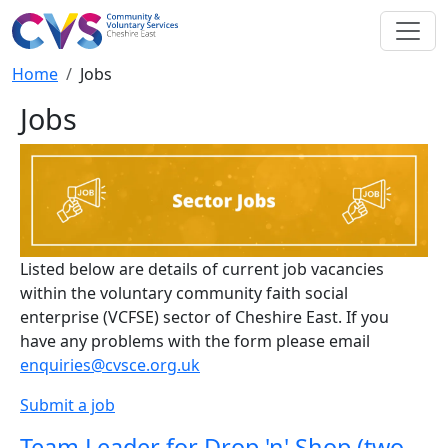
Skip to main content
Breadcrumb
Home
Jobs
Jobs
Listed below are details of current job vacancies
within the voluntary community faith social
enterprise (VCFSE) sector of Cheshire East. If you
have any problems with the form please email
enquiries@cvsce.org.uk
Submit a job
Team Leader for Drop 'n' Shop (two