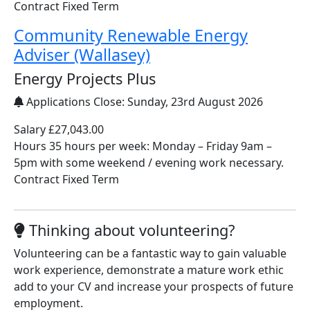
Contract Fixed Term
Community Renewable Energy
Adviser (Wallasey)
Energy Projects Plus
Applications Close:
Sunday, 23rd August 2026
Salary £27,043.00
Hours 35 hours per week: Monday – Friday 9am –
5pm with some weekend / evening work necessary.
Contract Fixed Term
Thinking about volunteering?
Volunteering can be a fantastic way to gain valuable
work experience, demonstrate a mature work ethic
add to your CV and increase your prospects of future
employment.