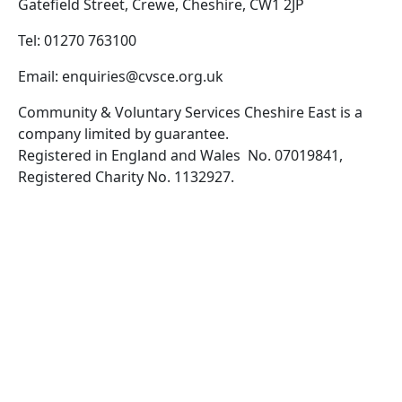
Gatefield Street, Crewe, Cheshire, CW1 2JP
Tel: 01270 763100
Email: enquiries@cvsce.org.uk
Community & Voluntary Services Cheshire East is a
company limited by guarantee.
Registered in England and Wales No. 07019841,
Registered Charity No. 1132927.