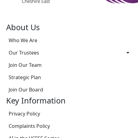
About Us
Who We Are
Our Trustees
Join Our Team
Strategic Plan
Join Our Board
Key Information
Privacy Policy
Complaints Policy