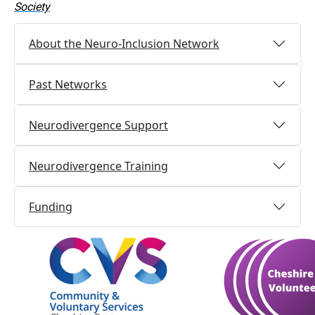
Society
About the Neuro-Inclusion Network
Past Networks
Neurodivergence Support
Neurodivergence Training
Funding