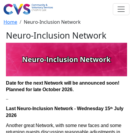
Skip to main content
Breadcrumb
Home
Neuro-Inclusion Network
Neuro-Inclusion Network
Date for the next Network will be announced soon!
Planned for late October 2026.
--
Last Neuro-Inclusion Network - Wednesday 15
July
th
2026
Another great Network, with some new faces and some
returning guests discussing reasonable adjustments in