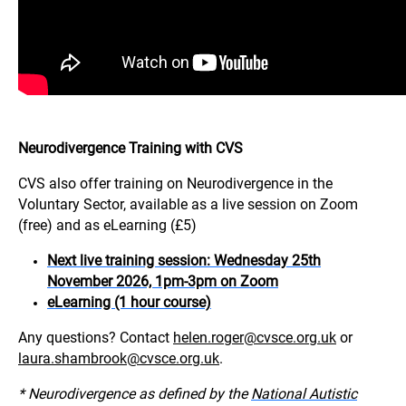
Neurodivergence Training with CVS
CVS also offer training on Neurodivergence in the
Voluntary Sector, available as a live session on Zoom
(free) and as eLearning (£5)
Next live training session: Wednesday 25th
November 2026, 1pm-3pm on Zoom
eLearning (1 hour course)
Any questions? Contact
helen.roger@cvsce.org.uk
or
laura.shambrook@cvsce.org.uk
.
* Neurodivergence as defined by the
National Autistic