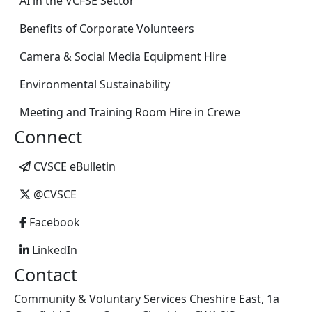
AI in the VCFSE Sector
Benefits of Corporate Volunteers
Camera & Social Media Equipment Hire
Environmental Sustainability
Meeting and Training Room Hire in Crewe
Connect
CVSCE eBulletin
@CVSCE
Facebook
LinkedIn
Contact
Community & Voluntary Services Cheshire East, 1a