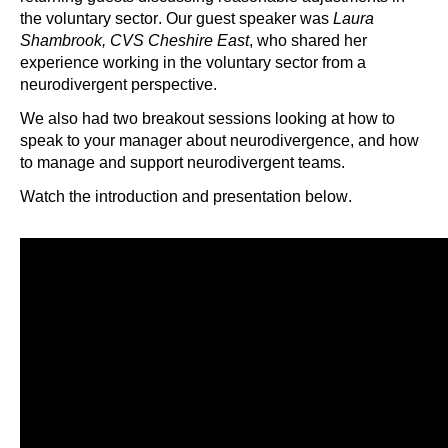
the voluntary sector. Our guest speaker was
Laura
Shambrook, CVS Cheshire East
, who shared her
experience working in the voluntary sector from a
neurodivergent perspective.
We also had two breakout sessions looking at how to
speak to your manager about neurodivergence, and how
to manage and support neurodivergent teams.
Watch the introduction and presentation below.