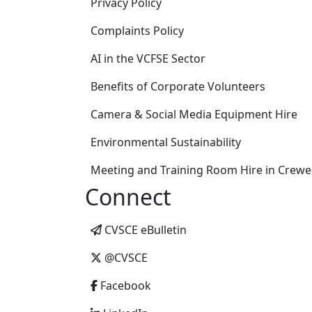
Privacy Policy
Complaints Policy
AI in the VCFSE Sector
Benefits of Corporate Volunteers
Camera & Social Media Equipment Hire
Environmental Sustainability
Meeting and Training Room Hire in Crewe
Connect
CVSCE eBulletin
@CVSCE
Facebook