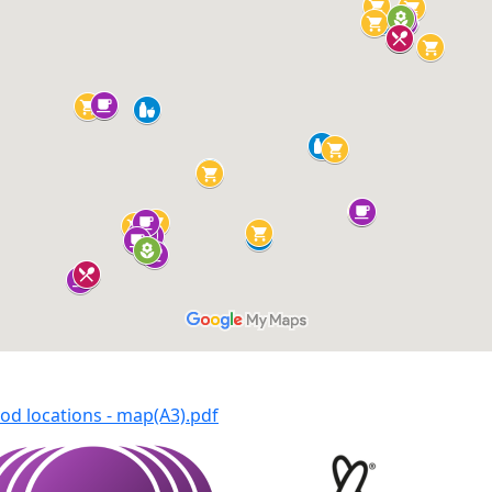
od locations - map(A3).pdf