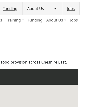
Funding
About Us
Jobs
le submenu
Toggle submenu
ws
Training
Funding
About Us
Jobs
food provision across Cheshire East.