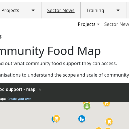
Projects
Sector News
Training
Toggle submenu
Togg
ain navigation (Mobile)
Projects
Sector Ne
ap
ommunity Food Map
ind out what community food support they can access.
anisations to understand the scope and scale of community 