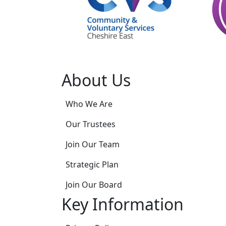
About Us
Who We Are
Our Trustees
Join Our Team
Strategic Plan
Join Our Board
Key Information