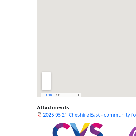
Attachments
2025 05 21 Cheshire East - community fo