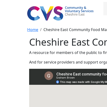
Skip to main content
M
Breadcrumb
Home
Cheshire East Community Food M
Cheshire East C
A resource for members of the public to f
And for service providers and support org