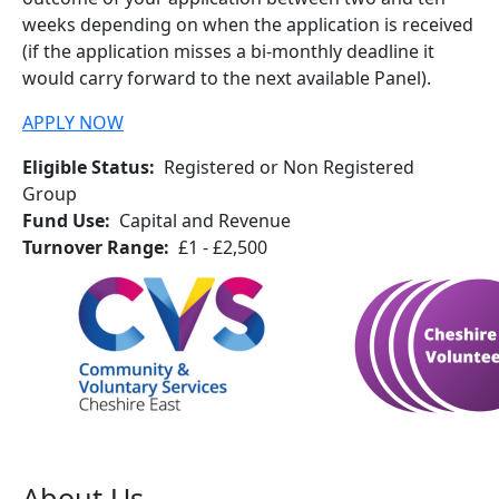
weeks depending on when the application is received
(if the application misses a bi-monthly deadline it
would carry forward to the next available Panel).
APPLY NOW
Eligible Status
Registered or Non Registered
Group
Fund Use
Capital and Revenue
Turnover Range
£1 - £2,500
About Us