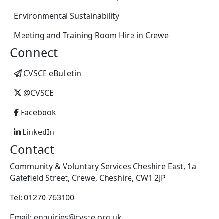
Environmental Sustainability
Meeting and Training Room Hire in Crewe
Connect
CVSCE eBulletin
@CVSCE
Facebook
LinkedIn
Contact
Community & Voluntary Services Cheshire East, 1a
Gatefield Street, Crewe, Cheshire, CW1 2JP
Tel: 01270 763100
Email: enquiries@cvsce.org.uk