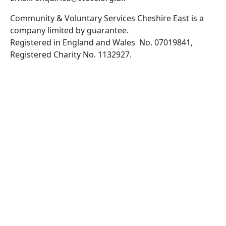
Community & Voluntary Services Cheshire East is a
company limited by guarantee.
Registered in England and Wales No. 07019841,
Registered Charity No. 1132927.