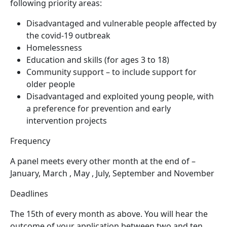
following priority areas:
Disadvantaged and vulnerable people affected by
the covid-19 outbreak
Homelessness
Education and skills (for ages 3 to 18)
Community support – to include support for
older people
Disadvantaged and exploited young people, with
a preference for prevention and early
intervention projects
Frequency
A panel meets every other month at the end of –
January, March , May , July, September and November
Deadlines
The 15th of every month as above. You will hear the
outcome of your application between two and ten