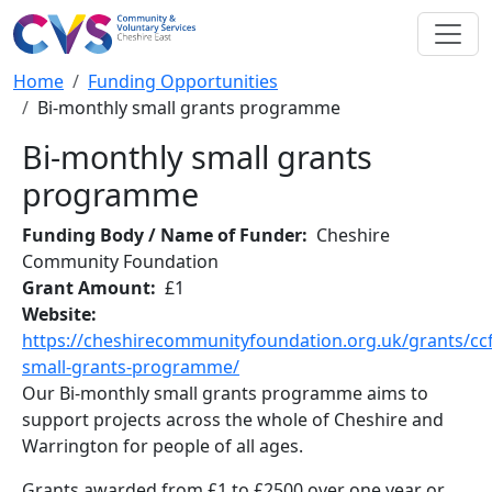
Skip to main content
Breadcrumb
Home
Funding Opportunities
Bi-monthly small grants programme
Bi-monthly small grants
programme
Funding Body / Name of Funder
Cheshire
Community Foundation
Grant Amount
£1
Website
https://cheshirecommunityfoundation.org.uk/grants/ccf
small-grants-programme/
Our Bi-monthly small grants programme aims to
support projects across the whole of Cheshire and
Warrington for people of all ages.
Grants awarded from £1 to £2500 over one year or