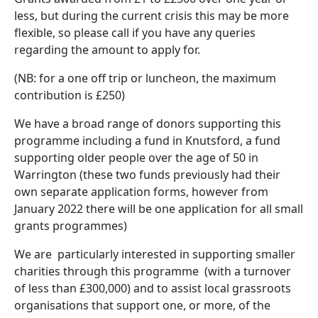
less, but during the current crisis this may be more
flexible, so please call if you have any queries
regarding the amount to apply for.
(NB: for a one off trip or luncheon, the maximum
contribution is £250)
We have a broad range of donors supporting this
programme including a fund in Knutsford, a fund
supporting older people over the age of 50 in
Warrington (these two funds previously had their
own separate application forms, however from
January 2022 there will be one application for all small
grants programmes)
We are particularly interested in supporting smaller
charities through this programme (with a turnover
of less than £300,000) and to assist local grassroots
organisations that support one, or more, of the