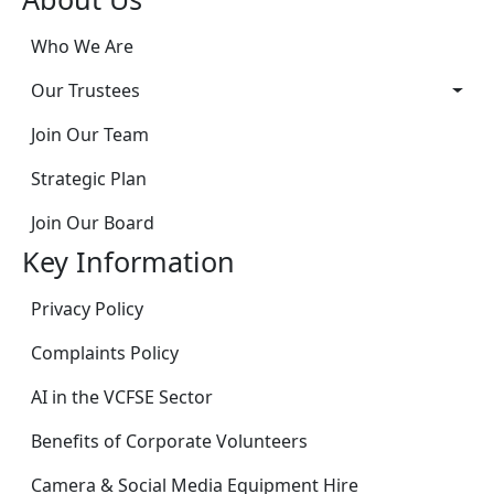
Who We Are
Our Trustees
Join Our Team
Strategic Plan
Join Our Board
Key Information
Privacy Policy
Complaints Policy
AI in the VCFSE Sector
Benefits of Corporate Volunteers
Camera & Social Media Equipment Hire