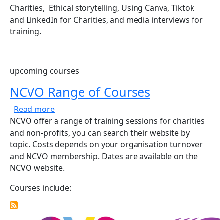
Charities, Ethical storytelling, Using Canva, Tiktok
and LinkedIn for Charities, and media interviews for
training.
upcoming courses
NCVO Range of Courses
about NCVO Range of Courses
Read more
NCVO offer a range of training sessions for charities
and non-profits, you can search their website by
topic. Costs depends on your organisation turnover
and NCVO membership. Dates are available on the
NCVO website.
Courses include: