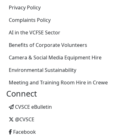
Privacy Policy
Complaints Policy
AI in the VCFSE Sector
Benefits of Corporate Volunteers
Camera & Social Media Equipment Hire
Environmental Sustainability
Meeting and Training Room Hire in Crewe
Connect
CVSCE eBulletin
@CVSCE
Facebook