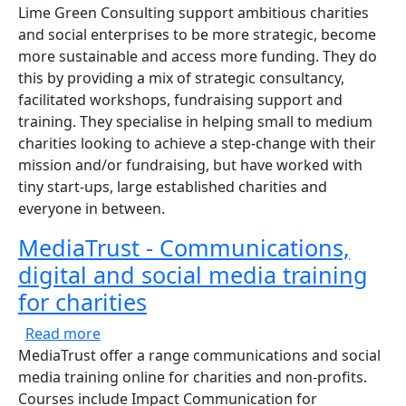
Lime Green Consulting support ambitious charities
and social enterprises to be more strategic, become
more sustainable and access more funding. They do
this by providing a mix of strategic consultancy,
facilitated workshops, fundraising support and
training. They specialise in helping small to medium
charities looking to achieve a step-change with their
mission and/or fundraising, but have worked with
tiny start-ups, large established charities and
everyone in between.
MediaTrust - Communications,
digital and social media training
for charities
about MediaTrust - Communications, digital a
Read more
MediaTrust offer a range communications and social
media training online for charities and non-profits.
Courses include Impact Communication for