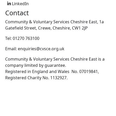
LinkedIn
Contact
Community & Voluntary Services Cheshire East, 1a
Gatefield Street, Crewe, Cheshire, CW1 2JP
Tel: 01270 763100
Email: enquiries@cvsce.org.uk
Community & Voluntary Services Cheshire East is a
company limited by guarantee.
Registered in England and Wales No. 07019841,
Registered Charity No. 1132927.