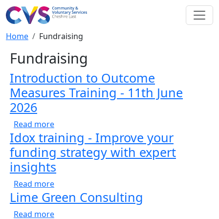
Skip to main content
Breadcrumb
Home
Fundraising
Fundraising
Introduction to Outcome
Measures Training - 11th June
2026
about Introduction to Outcome Measures Tra
Read more
Idox training - Improve your
funding strategy with expert
insights
about Idox training - Improve your funding s
Read more
Lime Green Consulting
about Lime Green Consulting
Read more