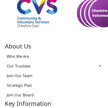
About Us
Who We Are
Our Trustees
Join Our Team
Strategic Plan
Join Our Board
Key Information