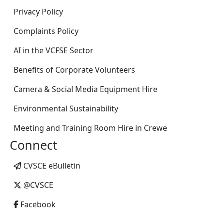
Privacy Policy
Complaints Policy
AI in the VCFSE Sector
Benefits of Corporate Volunteers
Camera & Social Media Equipment Hire
Environmental Sustainability
Meeting and Training Room Hire in Crewe
Connect
CVSCE eBulletin
@CVSCE
Facebook