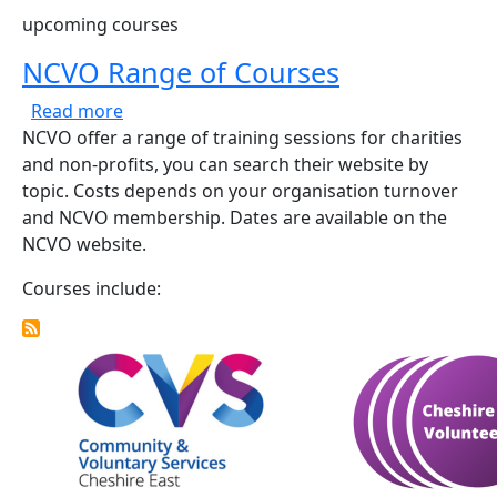
upcoming courses
NCVO Range of Courses
about NCVO Range of Courses
Read more
NCVO offer a range of training sessions for charities
and non-profits, you can search their website by
topic. Costs depends on your organisation turnover
and NCVO membership. Dates are available on the
NCVO website.
Courses include: