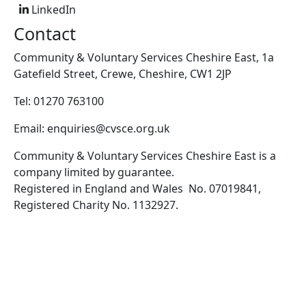
LinkedIn
Contact
Community & Voluntary Services Cheshire East, 1a
Gatefield Street, Crewe, Cheshire, CW1 2JP
Tel: 01270 763100
Email: enquiries@cvsce.org.uk
Community & Voluntary Services Cheshire East is a
company limited by guarantee.
Registered in England and Wales No. 07019841,
Registered Charity No. 1132927.