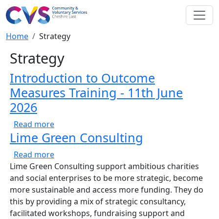
Skip to main content
Breadcrumb
Home
Strategy
Strategy
Introduction to Outcome
Measures Training - 11th June
2026
about Introduction to Outcome Measures Tra
Read more
Lime Green Consulting
about Lime Green Consulting
Read more
Lime Green Consulting support ambitious charities
and social enterprises to be more strategic, become
more sustainable and access more funding. They do
this by providing a mix of strategic consultancy,
facilitated workshops, fundraising support and