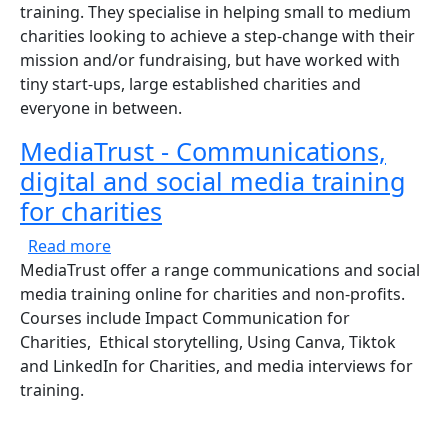
training. They specialise in helping small to medium
charities looking to achieve a step-change with their
mission and/or fundraising, but have worked with
tiny start-ups, large established charities and
everyone in between.
MediaTrust - Communications,
digital and social media training
for charities
about MediaTrust - Communications, digital a
Read more
MediaTrust offer a range communications and social
media training online for charities and non-profits.
Courses include Impact Communication for
Charities, Ethical storytelling, Using Canva, Tiktok
and LinkedIn for Charities, and media interviews for
training.