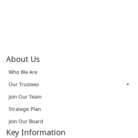
About Us
Who We Are
Our Trustees
Join Our Team
Strategic Plan
Join Our Board
Key Information