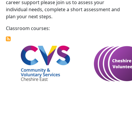
career support please join us to assess your
individual needs, complete a short assessment and
plan your next steps.
Classroom courses: