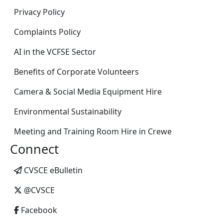
Privacy Policy
Complaints Policy
AI in the VCFSE Sector
Benefits of Corporate Volunteers
Camera & Social Media Equipment Hire
Environmental Sustainability
Meeting and Training Room Hire in Crewe
Connect
CVSCE eBulletin
@CVSCE
Facebook