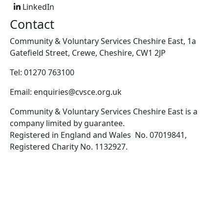
LinkedIn
Contact
Community & Voluntary Services Cheshire East, 1a
Gatefield Street, Crewe, Cheshire, CW1 2JP
Tel: 01270 763100
Email: enquiries@cvsce.org.uk
Community & Voluntary Services Cheshire East is a
company limited by guarantee.
Registered in England and Wales No. 07019841,
Registered Charity No. 1132927.