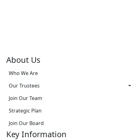
About Us
Who We Are
Our Trustees
Join Our Team
Strategic Plan
Join Our Board
Key Information