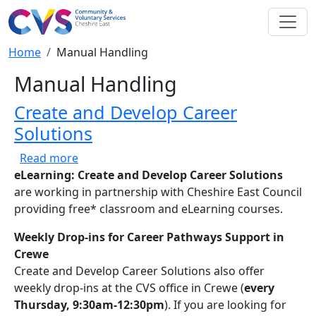
Skip to main content
Breadcrumb
Home
Manual Handling
Manual Handling
Create and Develop Career
Solutions
about Create and Develop Career Solutions
Read more
eLearning: Create and Develop Career Solutions
are working in partnership with Cheshire East Council
providing free* classroom and eLearning courses.
Weekly Drop-ins for Career Pathways Support in
Crewe
Create and Develop Career Solutions also offer
weekly drop-ins at the CVS office in Crewe (
every
Thursday, 9:30am-12:30pm
). If you are looking for