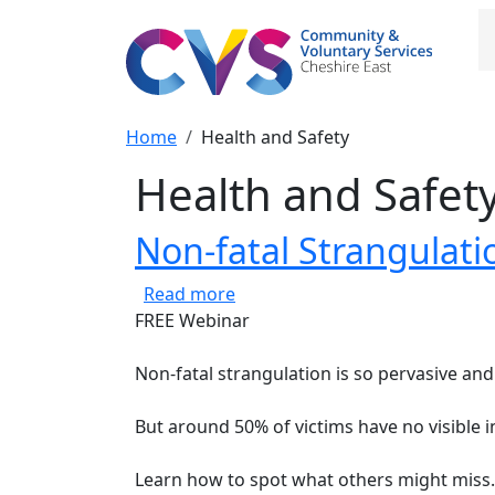
Skip to main content
M
Breadcrumb
Home
Health and Safety
Health and Safet
Non-fatal Strangulat
about Non-fatal Strangulation
Read more
FREE Webinar
Non-fatal strangulation is so pervasive an
But around 50% of victims have no visible i
Learn how to spot what others might miss