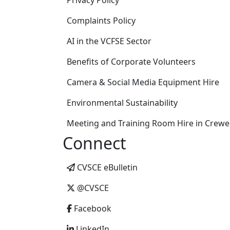
Privacy Policy
Complaints Policy
AI in the VCFSE Sector
Benefits of Corporate Volunteers
Camera & Social Media Equipment Hire
Environmental Sustainability
Meeting and Training Room Hire in Crewe
Connect
CVSCE eBulletin
@CVSCE
Facebook
LinkedIn