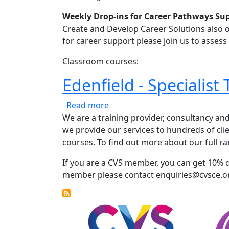
Weekly Drop-ins for Career Pathways Su
Create and Develop Career Solutions also o
for career support please join us to asses
Classroom courses:
Edenfield - Specialist 
about Edenfield - Specialist Tra
Read more
We are a training provider, consultancy an
we provide our services to hundreds of clie
courses. To find out more about our full ran
If you are a CVS member, you can get 10% 
member please contact enquiries@cvsce.o