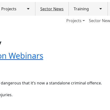
Projects
Sector News
Training
Toggle submenu
Togg
ain navigation (Mobile)
Projects
Sector Ne
y
ion Webinars
 Webinars
d dangerous that it’s now a standalone criminal offence.
njuries.
.