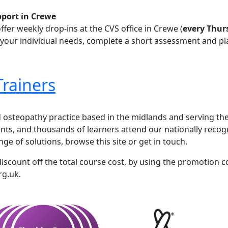
pport in Crewe
ffer
weekly drop-ins at the CVS office in Crewe (
every Thur
s your individual needs, complete a short assessment and pl
Trainers
iners
d osteopathy practice based in the midlands and serving the
nts, and thousands of learners attend our nationally recogn
ge of solutions, browse this site or get in touch.
discount off the total course cost, by using the promotion
rg.uk.