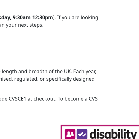
sday, 9:30am-12:30pm
). If you are looking
an your next steps.
 length and breadth of the UK. Each year,
ised, regulated, or specifically designed
 code CVSCE1 at checkout. To become a CVS