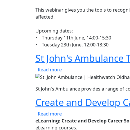
This webinar gives you the tools to recogn
affected.
Upcoming dates:
• Thursday 11th June, 14:00-15:30
• Tuesday 23th June, 12:00-13:30
St John's Ambulance T
about St John's Ambulance Tra
Read more
St John's Ambulance provides a range of co
Create and Develop C
about Create and Develop Care
Read more
eLearning: Create and Develop Career So
eLearning courses.