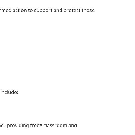
formed action to support and protect those
 include:
cil providing free* classroom and