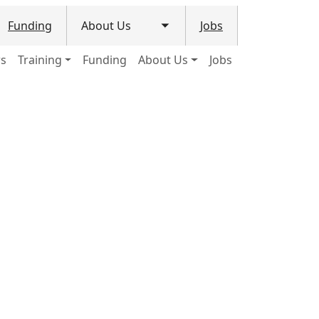
Funding
About Us
Jobs
le submenu
Toggle submenu
ws
Training
Funding
About Us
Jobs