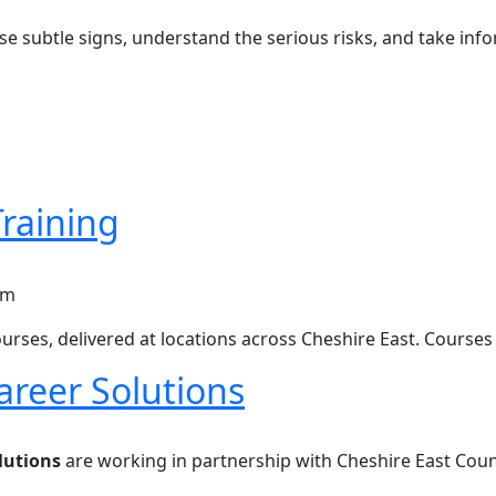
ise subtle signs, understand the serious risks, and take in
raining
ining
urses, delivered at locations across Cheshire East. Courses
areer Solutions
er Solutions
lutions
are working in partnership with Cheshire East Coun