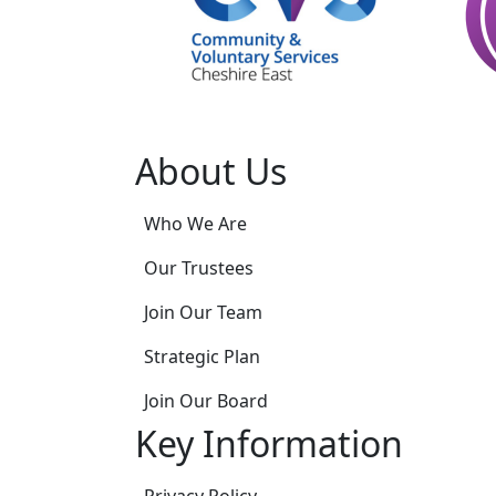
About Us
Who We Are
Our Trustees
Join Our Team
Strategic Plan
Join Our Board
Key Information