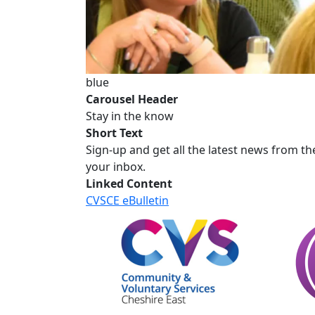
blue
Carousel Header
Stay in the know
Short Text
Sign-up and get all the latest news from th
your inbox.
Linked Content
CVSCE eBulletin