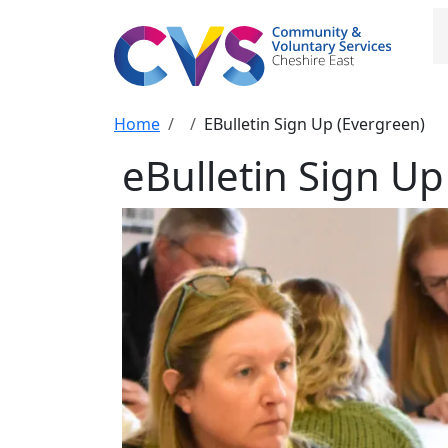
Skip to main content
M
Breadcrumb
Home
EBulletin Sign Up (Evergreen)
eBulletin Sign Up