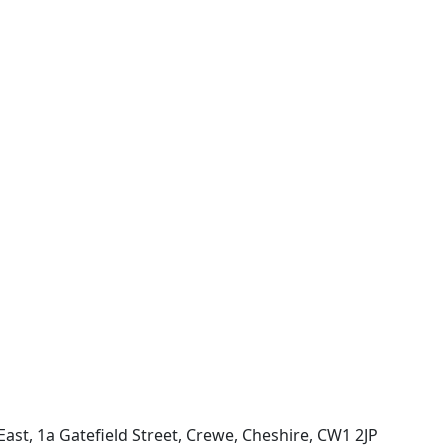
ast, 1a Gatefield Street, Crewe, Cheshire, CW1 2JP