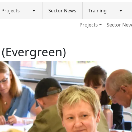
Projects
Sector News
Training
Toggle submenu
Togg
ain navigation (Mobile)
Projects
Sector Ne
 (Evergreen)