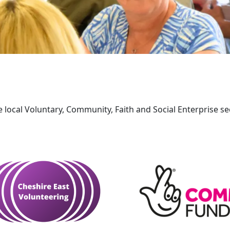
e local Voluntary, Community, Faith and Social Enterprise sec