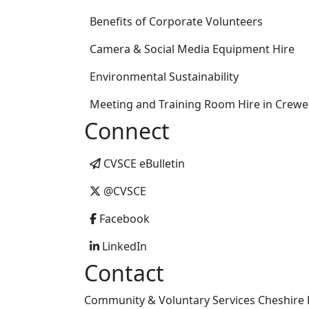
Benefits of Corporate Volunteers
Camera & Social Media Equipment Hire
Environmental Sustainability
Meeting and Training Room Hire in Crewe
Connect
CVSCE eBulletin
@CVSCE
Facebook
LinkedIn
Contact
Community & Voluntary Services Cheshire E