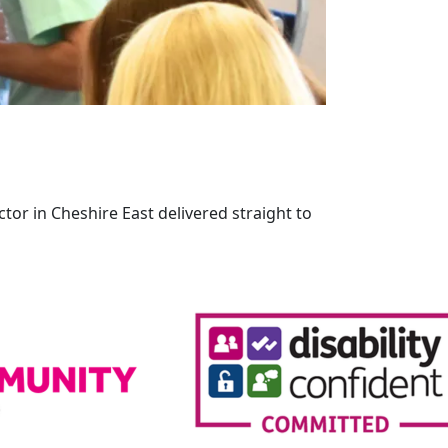
tor in Cheshire East delivered straight to