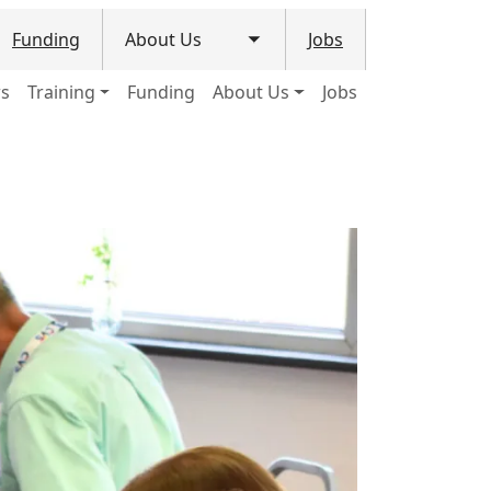
Funding
About Us
Jobs
le submenu
Toggle submenu
ws
Training
Funding
About Us
Jobs