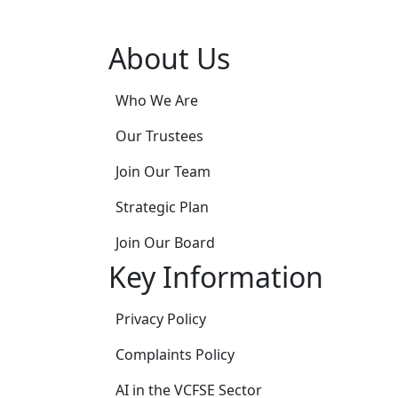
About Us
Who We Are
Our Trustees
Join Our Team
Strategic Plan
Join Our Board
Key Information
Privacy Policy
Complaints Policy
AI in the VCFSE Sector