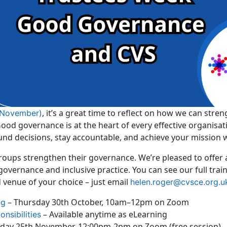
, it’s a great time to reflect on how we can str
 November)
d governance is at the heart of every effective organisatio
und decisions, stay accountable, and achieve your mission 
groups strengthen their governance. We’re pleased to offer
governance and inclusive practice. You can see our full tr
d venue of your choice – just email
helen.roger@cvsce.org.u
– Thursday 30th October, 10am–12pm on Zoom
ng
– Available anytime as eLearning
nsibilities
day 25th November, 12:00pm-2pm on Zoom (free session)