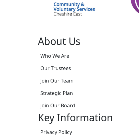
About Us
Who We Are
Our Trustees
Join Our Team
Strategic Plan
Join Our Board
Key Information
Privacy Policy