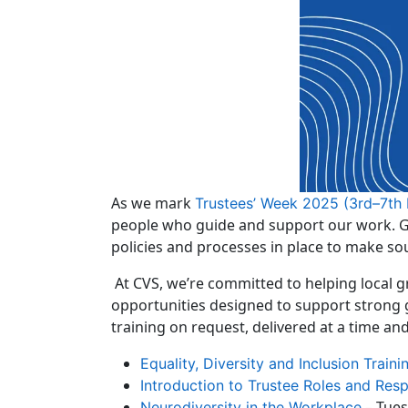
As we mark
Trustees’ Week 2025 (3rd–7th
people who guide and support our work. Goo
policies and processes in place to make so
At CVS, we’re committed to helping local 
opportunities designed to support strong 
training on request, delivered at a time an
Equality, Diversity and Inclusion Traini
Introduction to Trustee Roles and Respo
– Tues
Neurodiversity in the Workplace