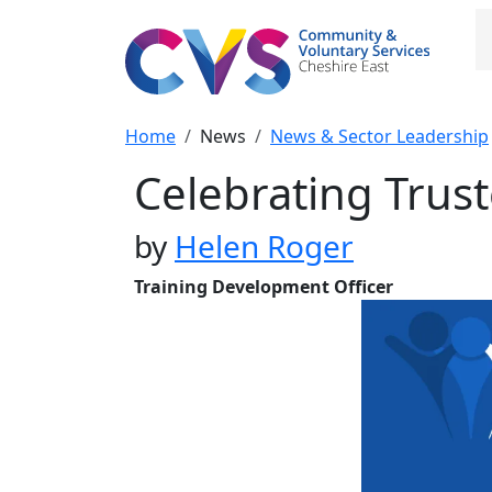
Skip to main content
M
Breadcrumb
Home
News
News & Sector Leadership
Celebrating Tru
by
Helen Roger
Training Development Officer