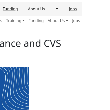
Funding
About Us
Jobs
le submenu
Toggle submenu
ws
Training
Funding
About Us
Jobs
nance and CVS