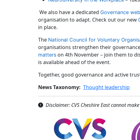
We also have a dedicated
Governance we
organisation to adapt. Check out our new
in place.
The
National Council for Voluntary Organis
organisations strengthen their governance.
on 4th November – join them to dis
matters
is available ahead of the event.
Together, good governance and active trust
News Taxonomy
Thought leadership
Disclaimer: CVS Cheshire East cannot make