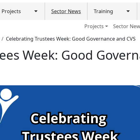
Projects
Sector News
Training
Toggle submenu
Togg
ain navigation (Mobile)
Projects
Sector Ne
Celebrating Trustees Week: Good Governance and CVS
stees Week: Good Gover