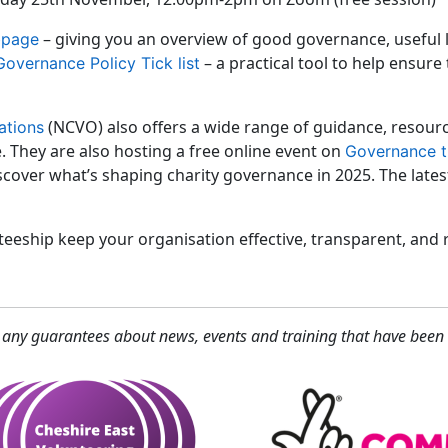
– giving you an overview of good governance, useful
bpage
– a practical tool to help ensure
Governance Policy Tick list
(NCVO) also offers a wide range of guidance, resource
ations
 They are also hosting a free online event on
Governance t
cover what’s shaping charity governance in 2025. The late
eeship keep your organisation effective, transparent, and r
 any guarantees about news, events and training that have been