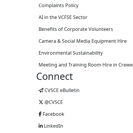
Complaints Policy
AI in the VCFSE Sector
Benefits of Corporate Volunteers
Camera & Social Media Equipment Hire
Environmental Sustainability
Meeting and Training Room Hire in Crewe
Connect
CVSCE eBulletin
@CVSCE
Facebook
LinkedIn