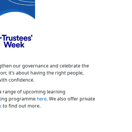
engthen our governance and celebrate the
n; it’s about having the right people,
with confidence.
 a range of upcoming learning
aining programme
. We also offer private
here
to find out more.
k