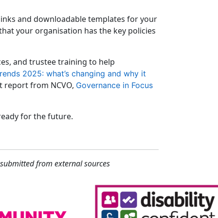
 links and downloadable templates for your
 that your organisation has the key policies
s, and trustee training to help
rends 2025: what’s changing and why it
st report from NCVO,
Governance in Focus
eady for the future.
 submitted from external sources