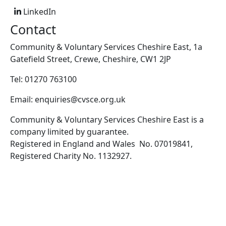
LinkedIn
Contact
Community & Voluntary Services Cheshire East, 1a
Gatefield Street, Crewe, Cheshire, CW1 2JP
Tel: 01270 763100
Email: enquiries@cvsce.org.uk
Community & Voluntary Services Cheshire East is a
company limited by guarantee.
Registered in England and Wales No. 07019841,
Registered Charity No. 1132927.