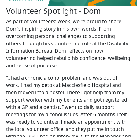
Volunteer Spotlight - Dom
As part of Volunteers’ Week, we’re proud to share
Dom’s inspiring story in his own words. From
overcoming personal challenges to supporting
others through his volunteering role at the Disability
Information Bureau, Dom reflects on how
volunteering helped rebuild his confidence, wellbeing
and sense of purpose:
"I had a chronic alcohol problem and was out of
work. I had my detox at Macclesfield Hospital and
then moved into a hostel. There I got help from my
support worker with my benefits and got registered
with a GP and a dentist. I went to daily support
meetings for my alcohol issues. After 6 months I felt I
was ready to volunteer. I made an appointment with
the local volunteer office, and they put me in touch
with the DIB. I had an interview with the Manager and