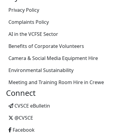
Privacy Policy
Complaints Policy
AI in the VCFSE Sector
Benefits of Corporate Volunteers
Camera & Social Media Equipment Hire
Environmental Sustainability
Meeting and Training Room Hire in Crewe
Connect
CVSCE eBulletin
@CVSCE
Facebook