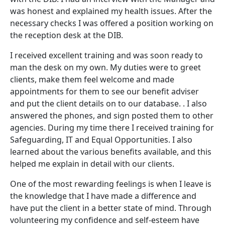
was honest and explained my health issues. After the
necessary checks I was offered a position working on
the reception desk at the DIB.
I received excellent training and was soon ready to
man the desk on my own. My duties were to greet
clients, make them feel welcome and made
appointments for them to see our benefit adviser
and put the client details on to our database. . I also
answered the phones, and sign posted them to other
agencies. During my time there I received training for
Safeguarding, IT and Equal Opportunities. I also
learned about the various benefits available, and this
helped me explain in detail with our clients.
One of the most rewarding feelings is when I leave is
the knowledge that I have made a difference and
have put the client in a better state of mind. Through
volunteering my confidence and self-esteem have