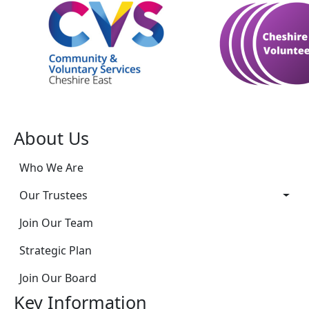
About Us
Who We Are
Our Trustees
Join Our Team
Strategic Plan
Join Our Board
Key Information