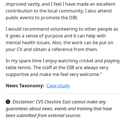
improved vastly, and I feel I have made an excellent
contribution to the local community. I also attend
public events to promote the DIB.
I would recommend volunteering to other people as
it gives a sense of purpose and it can help with
mental health issues. Also, the work can be put on
your CV and obtain a reference from them.
In my spare time I enjoy watching cricket and playing
table tennis. The staff at the DIB are always very
supportive and make me feel very welcome."
News Taxonomy
Case study
Disclaimer: CVS Cheshire East cannot make any
guarantees about news, events and training that have
been submitted from external sources