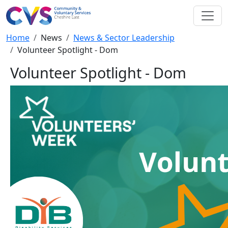
Skip to main content
Breadcrumb
Home
News
News & Sector Leadership
Volunteer Spotlight - Dom
Volunteer Spotlight - Dom