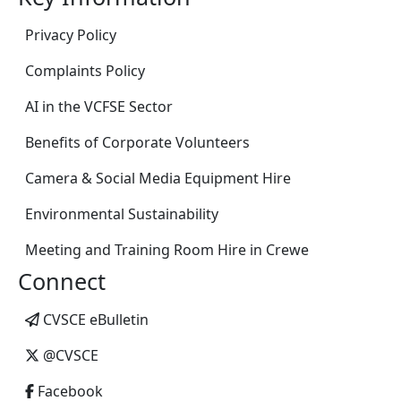
Privacy Policy
Complaints Policy
AI in the VCFSE Sector
Benefits of Corporate Volunteers
Camera & Social Media Equipment Hire
Environmental Sustainability
Meeting and Training Room Hire in Crewe
Connect
CVSCE eBulletin
@CVSCE
Facebook