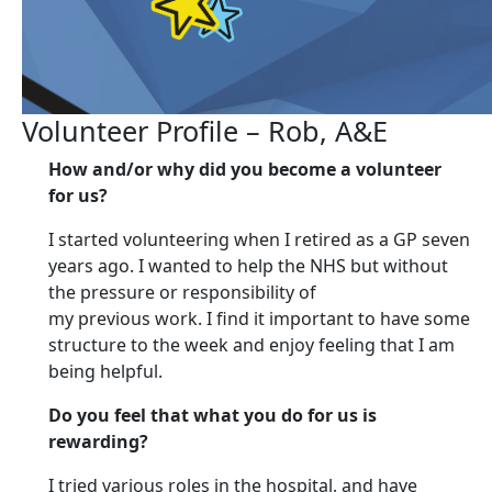
Volunteer Profile – Rob, A&E
How and/or why did you become a volunteer
for us?
I started volunteering when I retired as a GP seven
years ago. I wanted to help the NHS but without
the pressure or responsibility of
my previous work. I find it important to have some
structure to the week and enjoy feeling that I am
being helpful.
Do you feel that what you do for us is
rewarding?
I tried various roles in the hospital, and have