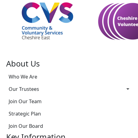
About Us
Who We Are
Our Trustees
Join Our Team
Strategic Plan
Join Our Board
Key Information