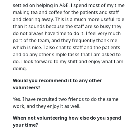
settled on helping in A&E. I spend most of my time
making tea and coffee for the patients and staff
and clearing away. This is a much more useful role
than it sounds because the staff are so busy they
do not always have time to do it. I feel very much
part of the team, and they frequently thank me
which is nice. I also chat to staff and the patients
and do any other simple tasks that I am asked to
do. I look forward to my shift and enjoy what I am
doing.
Would you recommend it to any other
volunteers?
Yes. I have recruited two friends to do the same
work, and they enjoy it as well.
When not volunteering how else do you spend
your time?