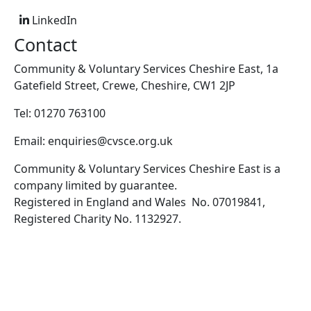
LinkedIn
Contact
Community & Voluntary Services Cheshire East, 1a
Gatefield Street, Crewe, Cheshire, CW1 2JP
Tel: 01270 763100
Email: enquiries@cvsce.org.uk
Community & Voluntary Services Cheshire East is a
company limited by guarantee.
Registered in England and Wales No. 07019841,
Registered Charity No. 1132927.