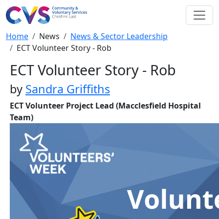
Skip to main content
Breadcrumb
Home
News
News & Sector Leadership
ECT Volunteer Story - Rob
ECT Volunteer Story - Rob
by
Sandra Griffiths
ECT Volunteer Project Lead (Macclesfield Hospital
Team)