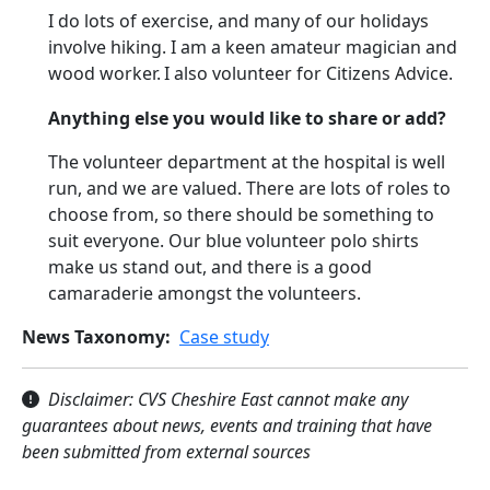
I do lots of exercise, and many of our holidays
involve hiking. I am a keen amateur magician and
wood worker.
I also volunteer for Citizens Advice.
Anything else you would like to share or add?
The volunteer department at the hospital is well
run, and we are valued. There are lots of roles to
choose from, so there should be something to
suit everyone. Our blue volunteer polo shirts
make us stand out, and there is a good
camaraderie amongst the volunteers.
News Taxonomy
Case study
Disclaimer: CVS Cheshire East cannot make any
guarantees about news, events and training that have
been submitted from external sources