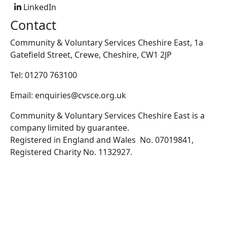
LinkedIn
Contact
Community & Voluntary Services Cheshire East, 1a
Gatefield Street, Crewe, Cheshire, CW1 2JP
Tel: 01270 763100
Email: enquiries@cvsce.org.uk
Community & Voluntary Services Cheshire East is a
company limited by guarantee.
Registered in England and Wales No. 07019841,
Registered Charity No. 1132927.