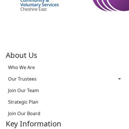
About Us
Who We Are
Our Trustees
Join Our Team
Strategic Plan
Join Our Board
Key Information