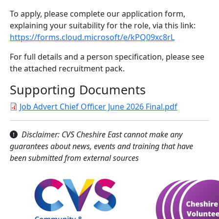
To apply, please complete our application form,
explaining your suitability for the role, via this link:
https://forms.cloud.microsoft/e/kPQ09xc8rL
For full details and a person specification, please see
the attached recruitment pack.
Supporting Documents
Job Advert Chief Officer June 2026 Final.pdf
Disclaimer: CVS Cheshire East cannot make any
guarantees about news, events and training that have
been submitted from external sources