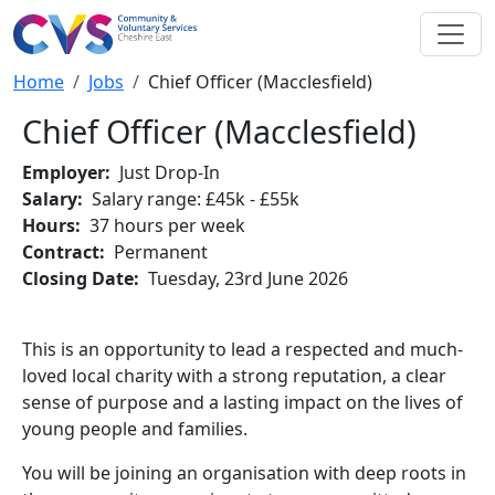
Skip to main content
Breadcrumb
Home
Jobs
Chief Officer (Macclesfield)
Chief Officer (Macclesfield)
Employer
Just Drop-In
Salary
Salary range: £45k - £55k
Hours
37 hours per week
Contract
Permanent
Closing Date
Tuesday, 23rd June 2026
This is an opportunity to lead a respected and much-
loved local charity with a strong reputation, a clear
sense of purpose and a lasting impact on the lives of
young people and families.
You will be joining an organisation with deep roots in