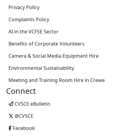
Privacy Policy
Complaints Policy
AI in the VCFSE Sector
Benefits of Corporate Volunteers
Camera & Social Media Equipment Hire
Environmental Sustainability
Meeting and Training Room Hire in Crewe
Connect
CVSCE eBulletin
@CVSCE
Facebook