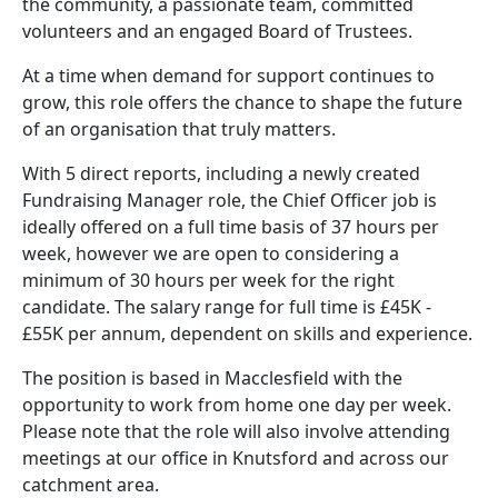
the community, a passionate team, committed
volunteers and an engaged Board of Trustees.
At a time when demand for support continues to
grow, this role offers the chance to shape the future
of an organisation that truly matters.
With 5 direct reports, including a newly created
Fundraising Manager role, the Chief Officer job is
ideally offered on a full time basis of 37 hours per
week, however we are open to considering a
minimum of 30 hours per week for the right
candidate. The salary range for full time is £45K -
£55K per annum, dependent on skills and experience.
The position is based in Macclesfield with the
opportunity to work from home one day per week.
Please note that the role will also involve attending
meetings at our office in Knutsford and across our
catchment area.