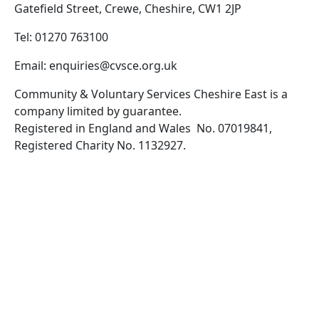
Gatefield Street, Crewe, Cheshire, CW1 2JP
Tel: 01270 763100
Email: enquiries@cvsce.org.uk
Community & Voluntary Services Cheshire East is a
company limited by guarantee.
Registered in England and Wales No. 07019841,
Registered Charity No. 1132927.