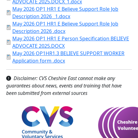
ADVOCATE 2025.DOCX_1.docx
May 2026 OP1 HR1 E Believe Support Role Job
Description 2026 _1.docx
May 2026 OP1 HR1 E Believe Support Role Job
Description 2026 .docx
May 2026 OP1 HR1 E Person Specification BELIEVE
ADVOCATE 2025.DOCX
May 2026 OP1HR1.3 BELIEVE SUPPORT WORKER
Application form .docx
Disclaimer: CVS Cheshire East cannot make any
guarantees about news, events and training that have
been submitted from external sources