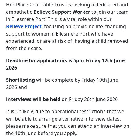
Her-Place Charitable Trust is seeking a dedicated and
empathetic
Believe Support Worker
to join our team
in Ellesmere Port. This is a vital role within our
Believe Project
,
focusing on providing life-changing
support to women in Ellesmere Port who have
experienced, or are at risk of, having a child removed
from their care.
Deadline for applications is 5pm Friday 12th June
2026
Shortlisting
will be complete by Friday 19th June
2026 and
interviews will be held
on Friday 26th June 2026
It is unlikely, due to operational restrictions that we
will be able to arrange alternative interview dates,
please make sure that you can attend an interview on
the 10th June before you apply.