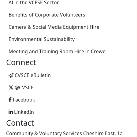
AI in the VCFSE Sector
Benefits of Corporate Volunteers
Camera & Social Media Equipment Hire
Environmental Sustainability
Meeting and Training Room Hire in Crewe
Connect
CVSCE eBulletin
@CVSCE
Facebook
LinkedIn
Contact
Community & Voluntary Services Cheshire East, 1a