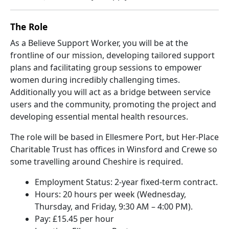
The Role
As a Believe Support Worker, you will be at the
frontline of our mission, developing tailored support
plans and facilitating group sessions to empower
women during incredibly challenging times.
Additionally you will act as a bridge between service
users and the community, promoting the project and
developing essential mental health resources.
The role will be based in Ellesmere Port, but Her-Place
Charitable Trust has offices in Winsford and Crewe so
some travelling around Cheshire is required.
Employment Status: 2-year fixed-term contract.
Hours: 20 hours per week (Wednesday,
Thursday, and Friday, 9:30 AM – 4:00 PM).
Pay: £15.45 per hour