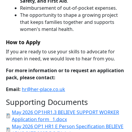
Safety, and First Aid
.
Reimbursement of out-of-pocket expenses.
The opportunity to shape a growing project
that keeps families together and supports
women's mental health.
How to Apply
If you are ready to use your skills to advocate for
women in need, we would love to hear from you.
For more information or to request an application
pack, please contact:
Email:
hr@her-place.co.uk
Supporting Documents
May 2026 OP1HR1.3 BELIEVE SUPPORT WORKER
Application form _1.docx
May 2026 OP1 HR1 E Person Specification BELIEVE