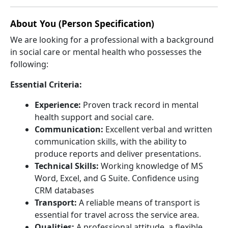
About You (Person Specification)
We are looking for a professional with a background
in social care or mental health who possesses the
following:
Essential Criteria:
Experience:
Proven track record in mental
health support and social care.
Communication:
Excellent verbal and written
communication skills, with the ability to
produce reports and deliver presentations.
Technical Skills:
Working knowledge of MS
Word, Excel, and G Suite. Confidence using
CRM databases
Transport:
A reliable means of transport is
essential for travel across the service area.
Qualities:
A professional attitude, a flexible