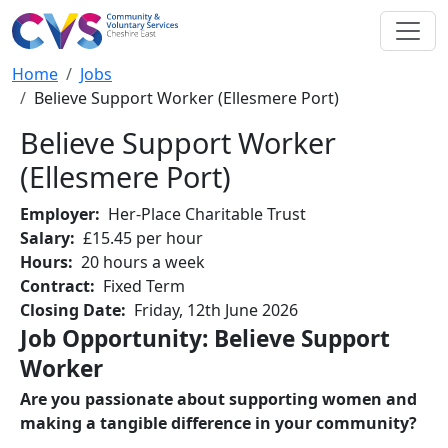
Skip to main content
Breadcrumb
Home
Jobs
Believe Support Worker (Ellesmere Port)
Believe Support Worker
(Ellesmere Port)
Employer
Her-Place Charitable Trust
Salary
£15.45 per hour
Hours
20 hours a week
Contract
Fixed Term
Closing Date
Friday, 12th June 2026
Job Opportunity: Believe Support
Worker
Are you passionate about supporting women and
making a tangible difference in your community?