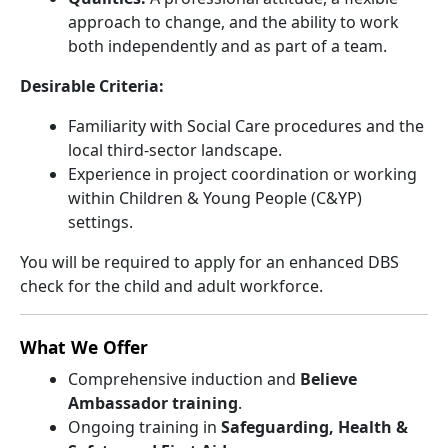
approach to change, and the ability to work
both independently and as part of a team.
Desirable Criteria:
Familiarity with Social Care procedures and the
local third-sector landscape.
Experience in project coordination or working
within Children & Young People (C&YP)
settings.
You will be required to apply for an enhanced DBS
check for the child and adult workforce.
What We Offer
Comprehensive induction and
Believe
Ambassador training
.
Ongoing training in
Safeguarding, Health &