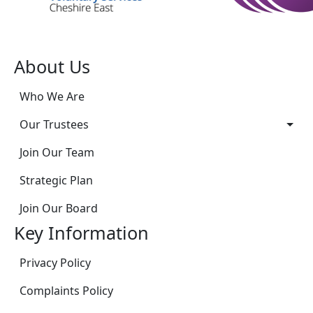
About Us
Who We Are
Our Trustees
Join Our Team
Strategic Plan
Join Our Board
Key Information
Privacy Policy
Complaints Policy