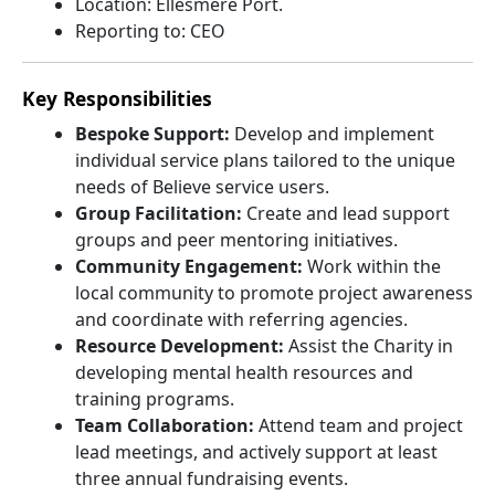
Location: Ellesmere Port.
Reporting to: CEO
Key Responsibilities
Bespoke Support:
Develop and implement
individual service plans tailored to the unique
needs of Believe service users.
Group Facilitation:
Create and lead support
groups and peer mentoring initiatives.
Community Engagement:
Work within the
local community to promote project awareness
and coordinate with referring agencies.
Resource Development:
Assist the Charity in
developing mental health resources and
training programs.
Team Collaboration:
Attend team and project
lead meetings, and actively support at least
three annual fundraising events.