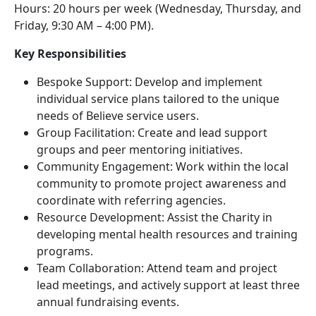
Hours: 20 hours per week (Wednesday, Thursday, and
Friday, 9:30 AM – 4:00 PM).
Key Responsibilities
Bespoke Support: Develop and implement
individual service plans tailored to the unique
needs of Believe service users.
Group Facilitation: Create and lead support
groups and peer mentoring initiatives.
Community Engagement: Work within the local
community to promote project awareness and
coordinate with referring agencies.
Resource Development: Assist the Charity in
developing mental health resources and training
programs.
Team Collaboration: Attend team and project
lead meetings, and actively support at least three
annual fundraising events.