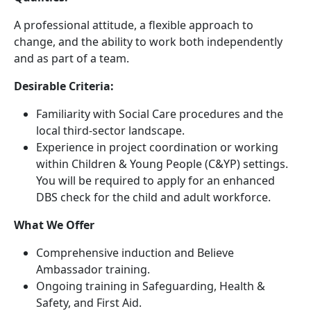
A professional attitude, a flexible approach to
change, and the ability to work both independently
and as part of a team.
Desirable Criteria:
Familiarity with Social Care procedures and the
local third-sector landscape.
Experience in project coordination or working
within Children & Young People (C&YP) settings.
You will be required to apply for an enhanced
DBS check for the child and adult workforce.
What We Offer
Comprehensive induction and Believe
Ambassador training.
Ongoing training in Safeguarding, Health &
Safety, and First Aid.