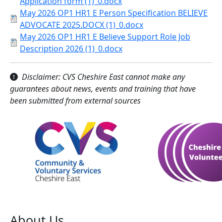
Application form (1)_0.docx
May 2026 OP1 HR1 E Person Specification BELIEVE
ADVOCATE 2025.DOCX (1)_0.docx
May 2026 OP1 HR1 E Believe Support Role Job
Description 2026 (1)_0.docx
Disclaimer: CVS Cheshire East cannot make any
guarantees about news, events and training that have
been submitted from external sources
About Us