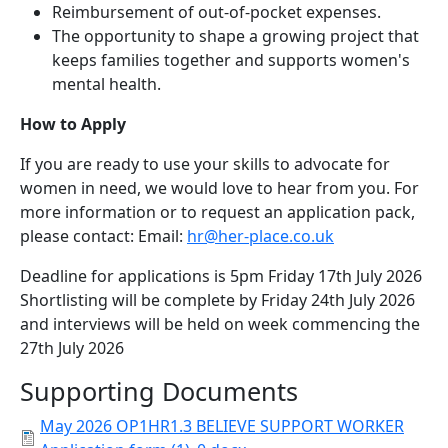
Reimbursement of out-of-pocket expenses.
The opportunity to shape a growing project that
keeps families together and supports women's
mental health.
How to Apply
If you are ready to use your skills to advocate for
women in need, we would love to hear from you. For
more information or to request an application pack,
please contact: Email:
hr@her-place.co.uk
Deadline for applications is 5pm Friday 17th July 2026
Shortlisting will be complete by Friday 24th July 2026
and interviews will be held on week commencing the
27th July 2026
Supporting Documents
May 2026 OP1HR1.3 BELIEVE SUPPORT WORKER