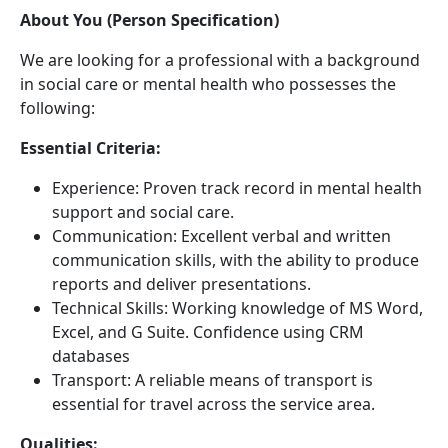
About You (Person Specification)
We are looking for a professional with a background
in social care or mental health who possesses the
following:
Essential Criteria:
Experience: Proven track record in mental health
support and social care.
Communication: Excellent verbal and written
communication skills, with the ability to produce
reports and deliver presentations.
Technical Skills: Working knowledge of MS Word,
Excel, and G Suite. Confidence using CRM
databases
Transport: A reliable means of transport is
essential for travel across the service area.
Qualities: