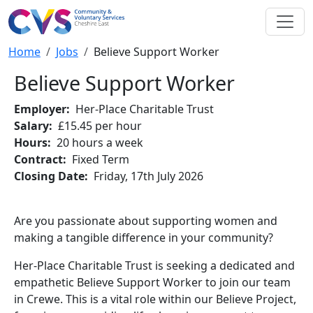
Skip to main content
Breadcrumb
Home
Jobs
Believe Support Worker
Believe Support Worker
Employer
Her-Place Charitable Trust
Salary
£15.45 per hour
Hours
20 hours a week
Contract
Fixed Term
Closing Date
Friday, 17th July 2026
Are you passionate about supporting women and
making a tangible difference in your community?
Her-Place Charitable Trust is seeking a dedicated and
empathetic Believe Support Worker to join our team
in Crewe. This is a vital role within our Believe Project,