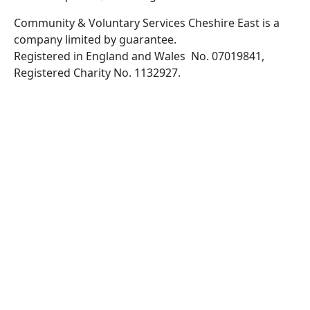
Community & Voluntary Services Cheshire East is a
company limited by guarantee.
Registered in England and Wales No. 07019841,
Registered Charity No. 1132927.