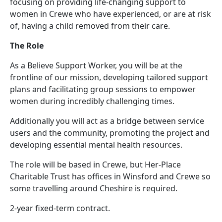
focusing on providing life-changing support to
women in Crewe who have experienced, or are at risk
of, having a child removed from their care.
The Role
As a Believe Support Worker, you will be at the
frontline of our mission, developing tailored support
plans and facilitating group sessions to empower
women during incredibly challenging times.
Additionally you will act as a bridge between service
users and the community, promoting the project and
developing essential mental health resources.
The role will be based in Crewe, but Her-Place
Charitable Trust has offices in Winsford and Crewe so
some travelling around Cheshire is required.
2-year fixed-term contract.