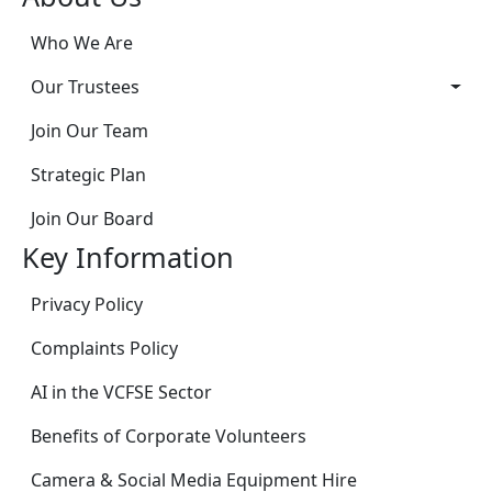
Who We Are
Our Trustees
Join Our Team
Strategic Plan
Join Our Board
Key Information
Privacy Policy
Complaints Policy
AI in the VCFSE Sector
Benefits of Corporate Volunteers
Camera & Social Media Equipment Hire