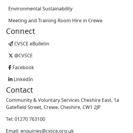
Environmental Sustainability
Meeting and Training Room Hire in Crewe
Connect
CVSCE eBulletin
@CVSCE
Facebook
LinkedIn
Contact
Community & Voluntary Services Cheshire East, 1a
Gatefield Street, Crewe, Cheshire, CW1 2JP
Tel: 01270 763100
Email: enquiries@cvsce.org.uk