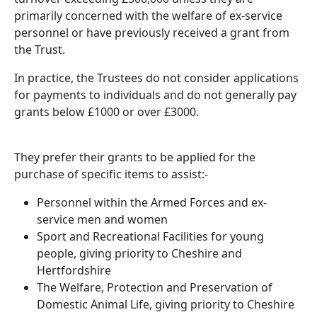
primarily concerned with the welfare of ex-service
personnel or have previously received a grant from
the Trust.
In practice, the Trustees do not consider applications
for payments to individuals and do not generally pay
grants below £1000 or over £3000.
They prefer their grants to be applied for the
purchase of specific items to assist:-
Personnel within the Armed Forces and ex-
service men and women
Sport and Recreational Facilities for young
people, giving priority to Cheshire and
Hertfordshire
The Welfare, Protection and Preservation of
Domestic Animal Life, giving priority to Cheshire