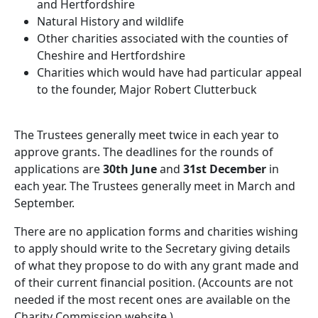
and Hertfordshire
Natural History and wildlife
Other charities associated with the counties of
Cheshire and Hertfordshire
Charities which would have had particular appeal
to the founder, Major Robert Clutterbuck
The Trustees generally meet twice in each year to
approve grants. The deadlines for the rounds of
applications are
30th June
and
31st December
in
each year. The Trustees generally meet in March and
September.
There are no application forms and charities wishing
to apply should write to the Secretary giving details
of what they propose to do with any grant made and
of their current financial position. (Accounts are not
needed if the most recent ones are available on the
Charity Commission website.)