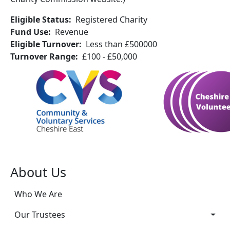
Eligible Status
Registered Charity
Fund Use
Revenue
Eligible Turnover
Less than £500000
Turnover Range
£100 - £50,000
About Us
Who We Are
Our Trustees