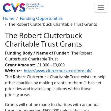
Skip to main content
Breadcrumb
Home
Funding Opportunities
The Robert Clutterbuck Charitable Trust Grants
The Robert Clutterbuck
Charitable Trust Grants
Funding Body / Name of Funder
The Robert
Clutterbuck Charitable Trust
Grant Amount
£1,000 - £3,000
Website
http://www.clutterbucktrust.org.uk/
The Robert Clutterbuck Charitable Trust exists to help
other charities by making grants to them. It has set
priorities and invites applications within those
priority areas.
Grants will not be made to charities with an annual
turnover exceeding £500,000 unless they are