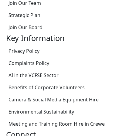
Join Our Team
Strategic Plan
Join Our Board
Key Information
Privacy Policy
Complaints Policy
AI in the VCFSE Sector
Benefits of Corporate Volunteers
Camera & Social Media Equipment Hire
Environmental Sustainability
Meeting and Training Room Hire in Crewe
Connect