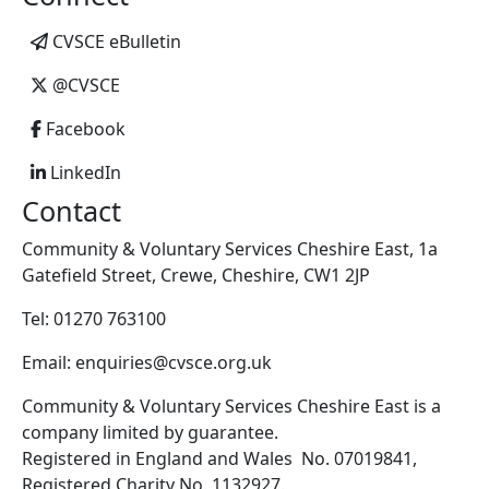
CVSCE eBulletin
@CVSCE
Facebook
LinkedIn
Contact
Community & Voluntary Services Cheshire East, 1a
Gatefield Street, Crewe, Cheshire, CW1 2JP
Tel: 01270 763100
Email: enquiries@cvsce.org.uk
Community & Voluntary Services Cheshire East is a
company limited by guarantee.
Registered in England and Wales No. 07019841,
Registered Charity No. 1132927.