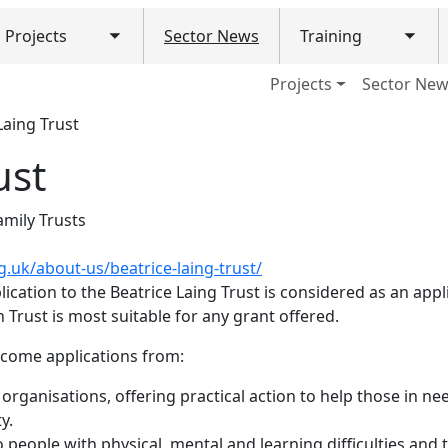
Projects
Sector News
Training
Toggle submenu
Togg
ain navigation (Mobile)
Projects
Sector Ne
Laing Trust
ust
amily Trusts
g.uk/about-us/beatrice-laing-trust/
cation to the Beatrice Laing Trust is considered as an applic
Trust is most suitable for any grant offered.
elcome applications from:
 organisations, offering practical action to help those in ne
y.
o people with physical, mental and learning difficulties and t