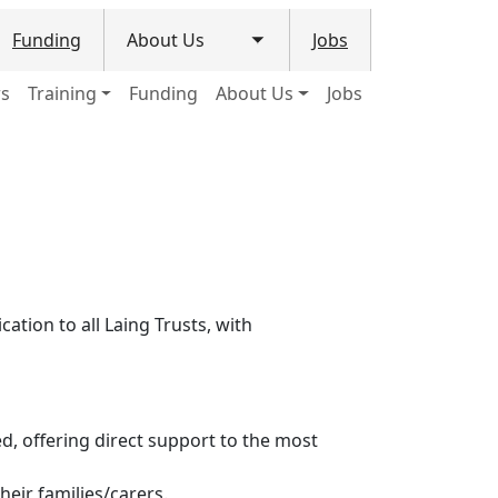
Funding
About Us
Jobs
le submenu
Toggle submenu
ws
Training
Funding
About Us
Jobs
ation to all Laing Trusts, with
ed, offering direct support to the most
heir families/carers.