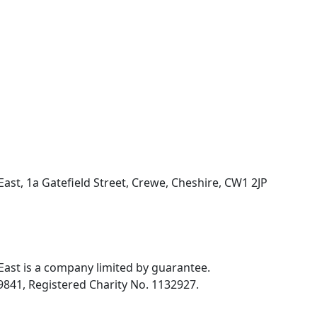
ast, 1a Gatefield Street, Crewe, Cheshire, CW1 2JP
ast is a company limited by guarantee.
841, Registered Charity No. 1132927.