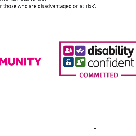
 those who are disadvantaged or ‘at risk’.