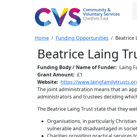
Skip to main content
M
Breadcrumb
Home
Funding Opportunities
Beatrice 
Beatrice Laing Tr
Funding Body / Name of Funder
Laing F
Grant Amount
£1
Website
https://www.laingfamilytrusts.or
The joint administration means that an appli
administrators and trustees deciding which 
The Beatrice Laing Trust state that they w
Organisations, in particularly Christian
vulnerable and disadvantaged in societ
Charities providing practical services t