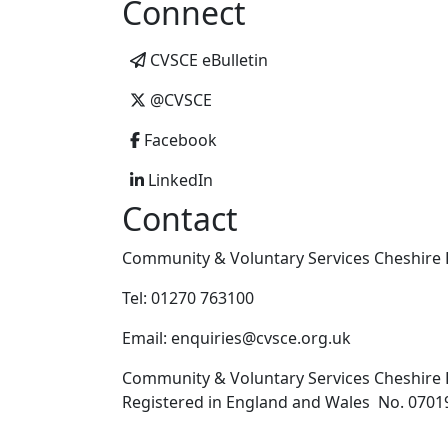
Connect
CVSCE eBulletin
@CVSCE
Facebook
LinkedIn
Contact
Community & Voluntary Services Cheshire E
Tel: 01270 763100
Email: enquiries@cvsce.org.uk
Community & Voluntary Services Cheshire E
Registered in England and Wales No. 07019