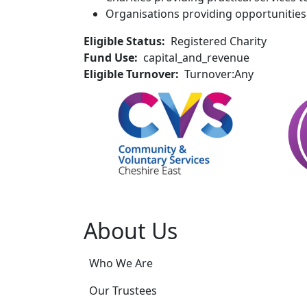
Organisations providing opportunities 
Eligible Status
Registered Charity
Fund Use
capital_and_revenue
Eligible Turnover
Turnover:Any
About Us
Who We Are
Our Trustees