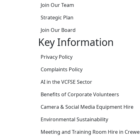
Join Our Team
Strategic Plan
Join Our Board
Key Information
Privacy Policy
Complaints Policy
AI in the VCFSE Sector
Benefits of Corporate Volunteers
Camera & Social Media Equipment Hire
Environmental Sustainability
Meeting and Training Room Hire in Crewe