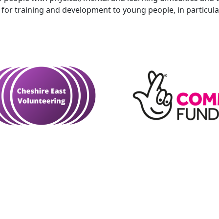
for training and development to young people, in particular