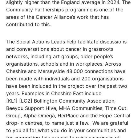
slightly higher than the England average in 2024. The
Community Partnerships programme is one of the
areas of the Cancer Alliance’s work that has
contributed to this.
The Social Actions Leads help facilitate discussions
and conversations about cancer in grassroots
networks, including art groups, older people’s
organisations, schools and in workplaces. Across
Cheshire and Merseyside 48,000 connections have
been made with individuals and 200 organisations
have been included in the project over the past two
years. Examples in Cheshire East include
[KL1] [LC2] Bollington Community Association,
Beeyou Support Hive, MHA Communities, Time Out
Group, Alpha Omega, HerPlace and the Hope Central
drop-in centres, to name just a few. We are grateful
to you all for what you do in your communities and
for supporting this project to raise awareness of