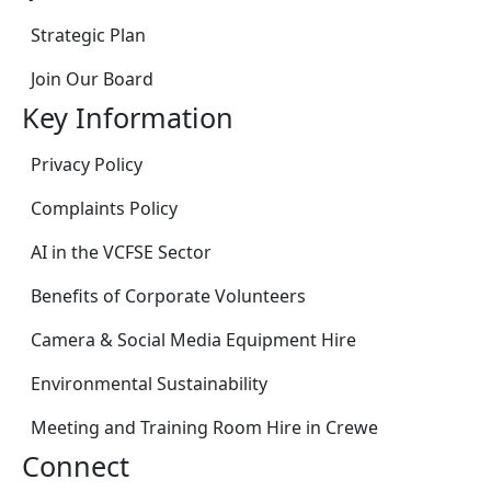
Strategic Plan
Join Our Board
Key Information
Privacy Policy
Complaints Policy
AI in the VCFSE Sector
Benefits of Corporate Volunteers
Camera & Social Media Equipment Hire
Environmental Sustainability
Meeting and Training Room Hire in Crewe
Connect