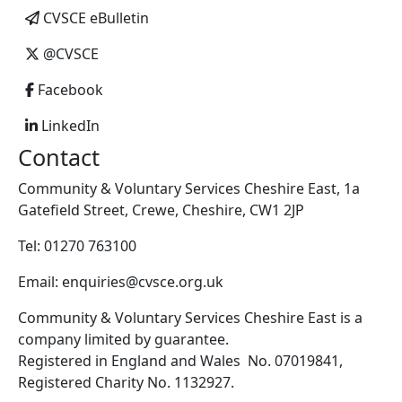
CVSCE eBulletin
@CVSCE
Facebook
LinkedIn
Contact
Community & Voluntary Services Cheshire East, 1a
Gatefield Street, Crewe, Cheshire, CW1 2JP
Tel: 01270 763100
Email: enquiries@cvsce.org.uk
Community & Voluntary Services Cheshire East is a
company limited by guarantee.
Registered in England and Wales No. 07019841,
Registered Charity No. 1132927.