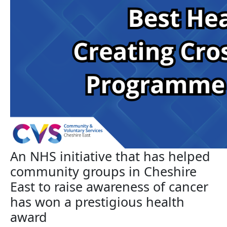
An NHS initiative that has helped
community groups in Cheshire
East to raise awareness of cancer
has won a prestigious health
award