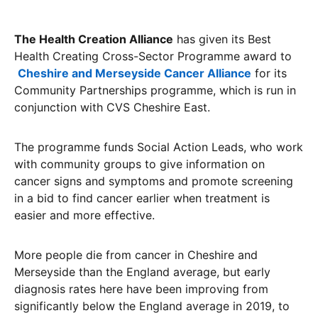
The Health Creation Alliance
has given its Best
Health Creating Cross-Sector Programme award to
Cheshire and Merseyside Cancer Alliance
for its
Community Partnerships programme, which is run in
conjunction with CVS Cheshire East.
The programme funds Social Action Leads, who work
with community groups to give information on
cancer signs and symptoms and promote screening
in a bid to find cancer earlier when treatment is
easier and more effective.
More people die from cancer in Cheshire and
Merseyside than the England average, but early
diagnosis rates here have been improving from
significantly below the England average in 2019, to