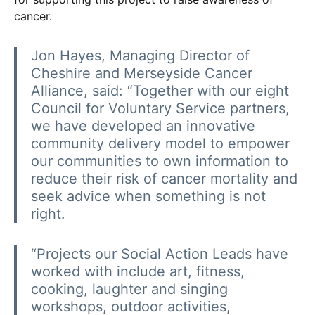
cancer.
Jon Hayes, Managing Director of
Cheshire and Merseyside Cancer
Alliance, said: “Together with our eight
Council for Voluntary Service partners,
we have developed an innovative
community delivery model to empower
our communities to own information to
reduce their risk of cancer mortality and
seek advice when something is not
right.
“Projects our Social Action Leads have
worked with include art, fitness,
cooking, laughter and singing
workshops, outdoor activities,