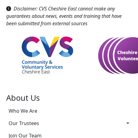
Disclaimer: CVS Cheshire East cannot make any
guarantees about news, events and training that have
been submitted from external sources
About Us
Who We Are
Our Trustees
Join Our Team