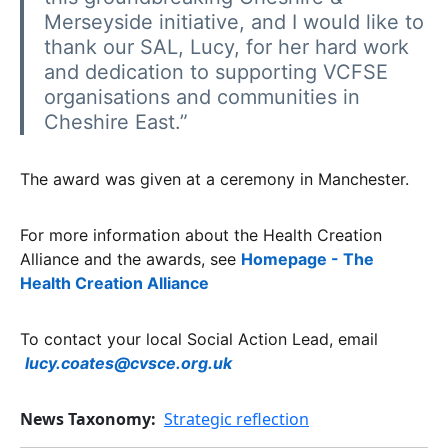
Merseyside initiative, and I would like to
thank our SAL, Lucy, for her hard work
and dedication to supporting VCFSE
organisations and communities in
Cheshire East.”
The award was given at a ceremony in Manchester.
For more information about the Health Creation
Alliance and the awards, see
Homepage - The
Health Creation Alliance
To contact your local Social Action Lead, email
lucy.coates@cvsce.org.uk
News Taxonomy
Strategic reflection