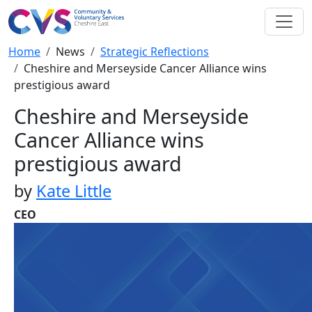
Skip to main content
Breadcrumb
Home
News
Strategic Reflections
Cheshire and Merseyside Cancer Alliance wins
prestigious award
Cheshire and Merseyside
Cancer Alliance wins
prestigious award
by
Kate Little
CEO