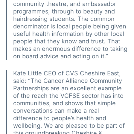
community theatre, and ambassador
programmes, through to beauty and
hairdressing students. The common
denominator is local people being given
useful health information by other local
people that they know and trust. That
makes an enormous difference to taking
on board advice and acting on it.”
Kate Little 
CEO of CVS Cheshire East,
said: “The Cancer Alliance Community
Partnerships are an excellent example
of the reach the VCFSE sector has into
communities, and shows that simple
conversations can make a real
difference to people’s health and
wellbeing. We are pleased to be part of
this groundbreaking Cheshire &